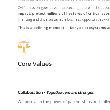
CAK’s mission goes beyond protecting nature — it’s abou
impact, protect millions of hectares of critical ec
financing and drive sustainable business opportunities w
This is a defining moment — Kenya’s ecosystems and
Core Values
Collaboration -
Together, we are stronger.
We believe in the power of partnerships and collec