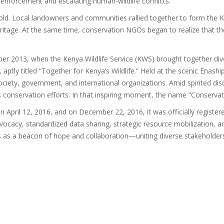
enforcement and escalating human-wildlife conflicts.
hold. Local landowners and communities rallied together to form the 
 heritage. At the same time, conservation NGOs began to realize that t
r 2013, when the Kenya Wildlife Service (KWS) brought together diver
, aptly titled “Together for Kenya’s Wildlife.” Held at the scenic Enas
ciety, government, and international organizations. Amid spirited dis
s conservation efforts. In that inspiring moment, the name “Conservat
pril 12, 2016, and on December 22, 2016, it was officially registered
d advocacy, standardized data sharing, strategic resource mobilization
nds as a beacon of hope and collaboration—uniting diverse stakeholders