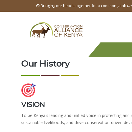
Bringing our heads together for a common goal:
pro
Our History
VISION
To be Kenya's leading and unified voice in protecting and r
sustainable livelihoods, and drive conservation-driven dev