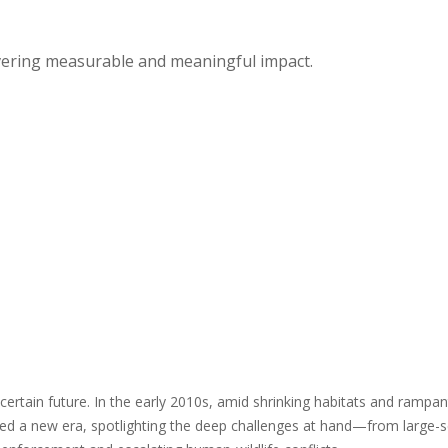
vering measurable and meaningful impact.
certain future. In the early 2010s, amid shrinking habitats and ramp
d a new era, spotlighting the deep challenges at hand—from large-sc