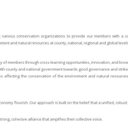
ng various conservation organizations to provide our members with a
ent and natural resources at county, national, regional and global levels
ty of members through cross-learning opportunities, innovation, and kno
n with county and national government towards good governance and stri
ges affecting the conservation of the environment and natural resourc
onomy flourish. Our approach is built on the belief that a unified, robus
ng, cohesive alliance that amplifies their collective voice.