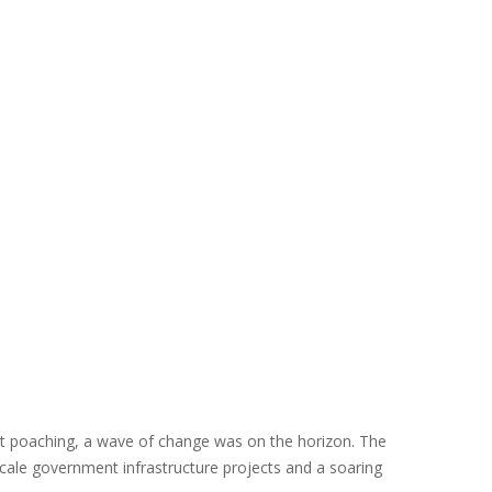
ant poaching, a wave of change was on the horizon. The
ale government infrastructure projects and a soaring