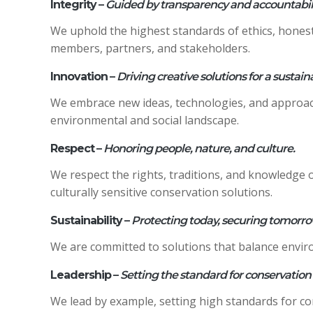
Integrity
–
Guided by transparency and accountabili
We uphold the highest standards of ethics, hones
members, partners, and stakeholders.
Innovation
–
Driving creative solutions for a sustain
We embrace new ideas, technologies, and approach
environmental and social landscape.
Respect
–
Honoring people, nature, and culture.
We respect the rights, traditions, and knowledge o
culturally sensitive conservation solutions.
Sustainability
–
Protecting today, securing tomorro
We are committed to solutions that balance envir
Leadership
–
Setting the standard for conservation
We lead by example, setting high standards for c