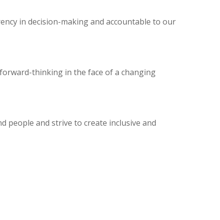
rency in decision-making and accountable to our
forward-thinking in the face of a changing
d people and strive to create inclusive and