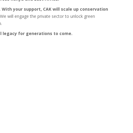
.
With your support, CAK will scale up conservation
We will engage the private sector to unlock green
p.
l legacy for generations to come.