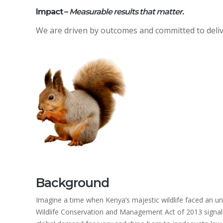
Impact
–
Measurable results that matter.
We are driven by outcomes and committed to deli
Background
Imagine a time when Kenya’s majestic wildlife faced an un
Wildlife Conservation and Management Act of 2013 signale