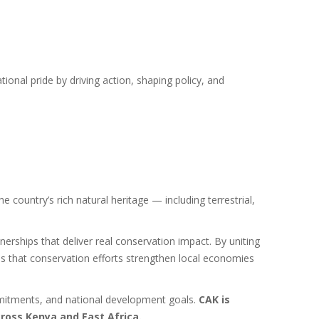
onal pride by driving action, shaping policy, and
 country’s rich natural heritage — including terrestrial,
nerships that deliver real conservation impact. By uniting
s that conservation efforts strengthen local economies
ommitments, and national development goals.
CAK is
cross Kenya and East Africa.