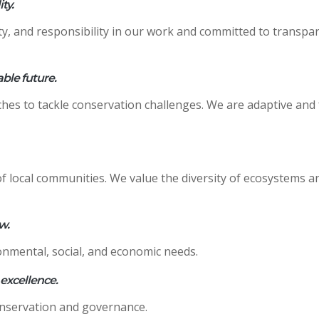
ty.
ty, and responsibility in our work and committed to transpa
able future.
es to tackle conservation challenges. We are adaptive and 
f local communities. We value the diversity of ecosystems an
w.
onmental, social, and economic needs.
 excellence.
onservation and governance.