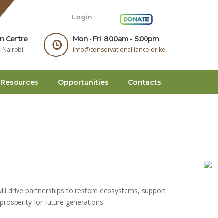
.
Login
on Centre
Mon - Fri 8:00am - 5:00pm
 Nairobi
info@conservationalliance.or.ke
Resources
Opportunities
Contacts
will drive partnerships to restore ecosystems, support
prosperity for future generations.