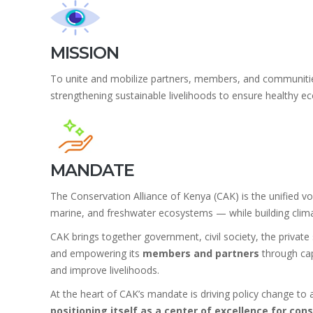
MISSION
To unite and mobilize partners, members, and communities i
strengthening sustainable livelihoods to ensure healthy 
MANDATE
The Conservation Alliance of Kenya (CAK) is the unified voi
marine, and freshwater ecosystems — while building climat
CAK brings together government, civil society, the private 
and empowering its
members and partners
through cap
and improve livelihoods.
At the heart of CAK’s mandate is driving policy change to
positioning itself as a center of excellence for co