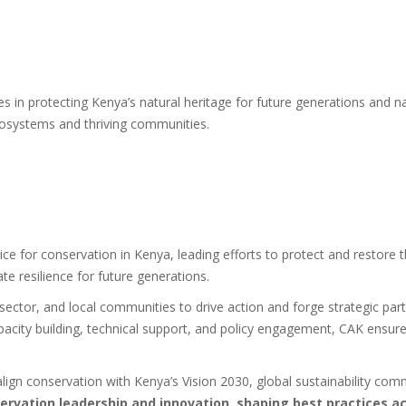
n protecting Kenya’s natural heritage for future generations and nati
ecosystems and thriving communities.
ce for conservation in Kenya, leading efforts to protect and restore the
e resilience for future generations.
sector, and local communities to drive action and forge strategic part
acity building, technical support, and policy engagement, CAK ensure
 align conservation with Kenya’s Vision 2030, global sustainability c
nservation leadership and innovation, shaping best practices a