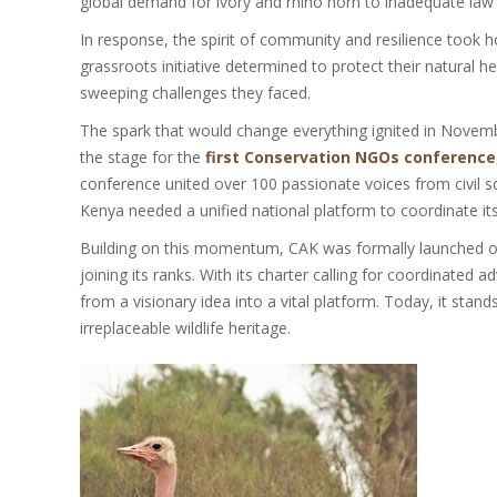
global demand for ivory and rhino horn to inadequate law 
In response, the spirit of community and resilience took 
grassroots initiative determined to protect their natural
sweeping challenges they faced.
The spark that would change everything ignited in Novembe
the stage for the
first Conservation NGOs conference
conference united over 100 passionate voices from civil so
Kenya needed a unified national platform to coordinate it
Building on this momentum, CAK was formally launched on A
joining its ranks. With its charter calling for coordinate
from a visionary idea into a vital platform. Today, it sta
irreplaceable wildlife heritage.