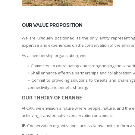
OUR VALUE PROPOSITION
We are uniquely positioned as the only entity representi
expertise and experiences on the conservation of the environm
As a membership organization, we:-
+ Committed to coordinating and strengthening the capaci
+ Shall enhance effective partnerships and collaboratio
+ Commit to providing solutions to threats and challen
connectivity and benefit-sharing.
OUR THEORY OF CHANGE
At CAK, we envision a future where people, nature, and the ec
achieving transformative conservation outcomes.
IF:
Conservation organizations across Kenya unite to form a stro