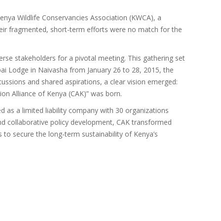
Kenya Wildlife Conservancies Association (KWCA), a
heir fragmented, short-term efforts were no match for the
se stakeholders for a pivotal meeting. This gathering set
hipai Lodge in Naivasha from January 26 to 28, 2015, the
cussions and shared aspirations, a clear vision emerged:
ion Alliance of Kenya (CAK)” was born.
 as a limited liability company with 30 organizations
, and collaborative policy development, CAK transformed
 to secure the long-term sustainability of Kenya’s