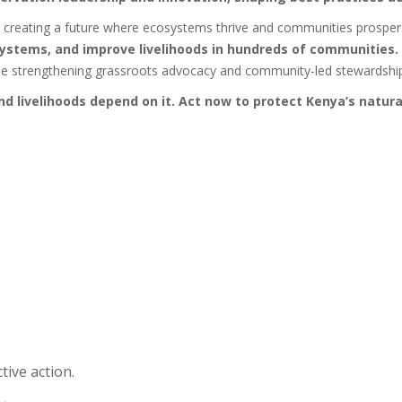
t creating a future where ecosystems thrive and communities prosper
osystems, and improve livelihoods in hundreds of communities.
hile strengthening grassroots advocacy and community-led stewardshi
 livelihoods depend on it. Act now to protect Kenya’s natura
tive action.