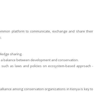
 common platform to communicate, exchange and share their
.
wledge sharing.
ke a balance between development and conservation.
es such as laws and policies on ecosystem-based approach -
t alliance among conservation organizations in Kenya is key to