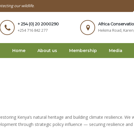
tecting our wildlife
.
+ 254 (0) 20 2000290
Africa Conservati
+254 716 842 277
Hekima Road, Karen,
Home
About us
Membership
Media
estoring Kenya’s natural heritage and building climate resilience. We 
elopment through strategic policy influence — securing resilience and 