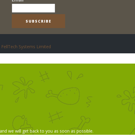
FellTech Systems Limited
 and we will get back to you as soon as possible.