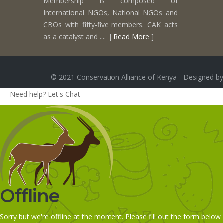
Membership is composed of
International NGOs, National NGOs and
CBOs with fifty-five members. CAK acts
as a catalyst and .... [
Read More
]
© 2021 Conservation Alliance of Kenya - Designed by
Need help? Let's Chat
Offline
Sorry but we're offline at the moment. Please fill out the form below