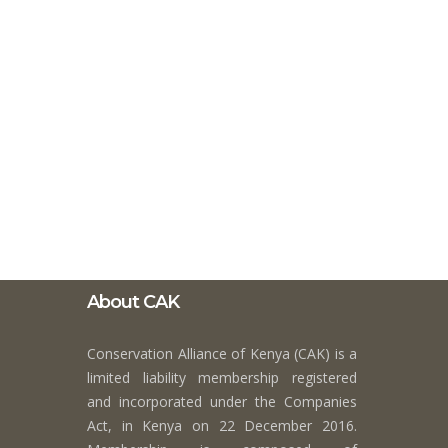
About CAK
Conservation Alliance of Kenya (CAK) is a
limited liability membership registered
and incorporated under the Companies
Act, in Kenya on 22 December 2016.