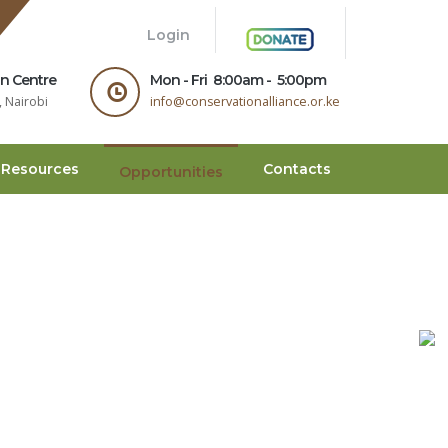
.
Login
on Centre
Mon - Fri 8:00am - 5:00pm
 Nairobi
info@conservationalliance.or.ke
Resources
Contacts
Opportunities