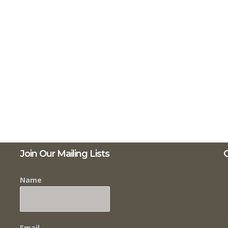
Join Our Mailing Lists
C
Name
Email