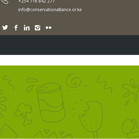
+254 716 842 277
info@conservationalliance.or.ke