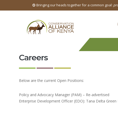
Bringing our heads together for a common goal:
pro
Careers
Below are the current Open Positions:
Policy and Advocacy Manager (PAM) – Re-advertised
Enterprise Development Officer (EDO): Tana Delta Green He