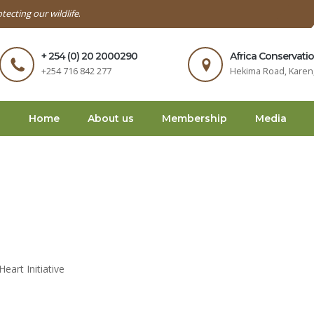
tecting our wildlife
.
+ 254 (0) 20 2000290
Africa Conservati
+254 716 842 277
Hekima Road, Karen,
Home
About us
Membership
Media
art Initiative