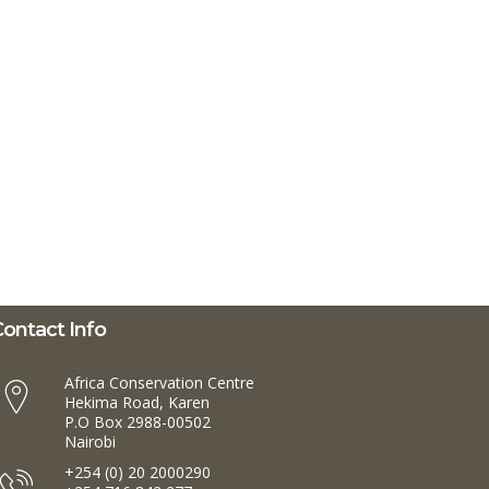
ontact Info
Africa Conservation Centre
Hekima Road, Karen
P.O Box 2988-00502
Nairobi
+254 (0) 20 2000290