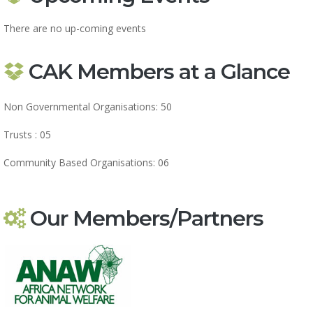
There are no up-coming events
CAK Members at a Glance
Non Governmental Organisations: 50
Trusts : 05
Community Based Organisations: 06
Our Members/Partners