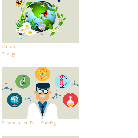
Climate
Change
Research and Data Sharing