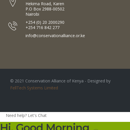
Hekima Road, Karen
P.O Box 2988-00502
Nairobi
+254 (0) 20 2000290
+254 716 842 277
info@conservationalliance.or.ke
© 2021 Conservation Alliance of Kenya - Designed by
FellTech Systems Limited
Need help? Let's Chat
Hi, Good Morning