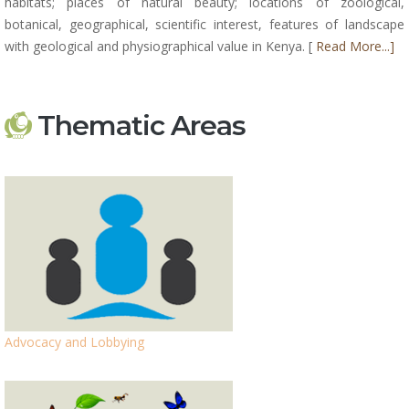
habitats; places of natural beauty; locations of zoological,
botanical, geographical, scientific interest, features of landscape
with geological and physiographical value in Kenya. [
Read More...]
Thematic Areas
Advocacy and Lobbying