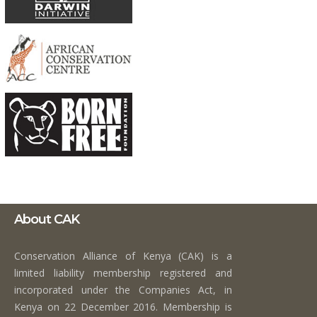
About CAK
Conservation Alliance of Kenya (CAK) is a
limited liability membership registered and
incorporated under the Companies Act, in
Kenya on 22 December 2016. Membership is