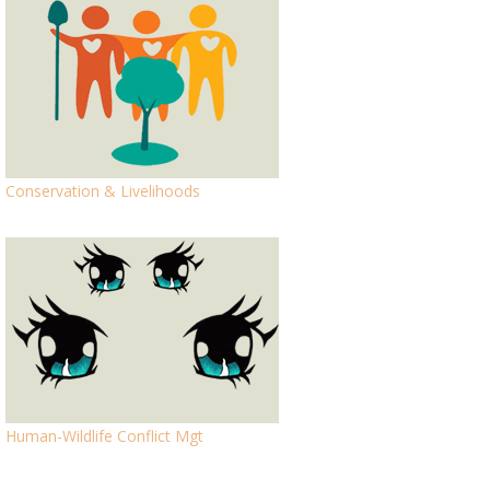
Conservation & Livelihoods
Human-Wildlife Conflict Mgt