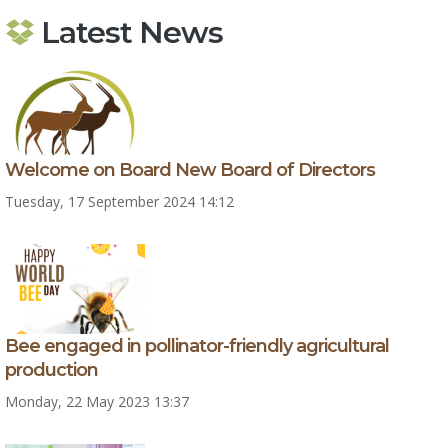
Latest News
Welcome on Board New Board of Directors
Tuesday, 17 September 2024 14:12
Bee engaged in pollinator-friendly agricultural
production
Monday, 22 May 2023 13:37