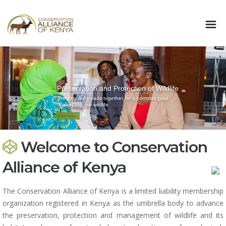
Preservation and Protection of Wildlife
Bringing our heads together for a common goal
:Protecting our wildlife.
Read More..
Welcome to Conservation
Alliance of Kenya
The Conservation Alliance of Kenya is a limited liability membership
organization registered in Kenya as the umbrella body to advance
the preservation, protection and management of wildlife and its