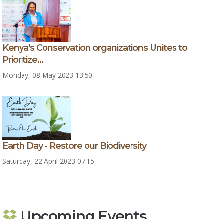
Kenya's Conservation organizations Unites to
Prioritize...
Monday, 08 May 2023 13:50
Earth Day - Restore our Biodiversity
Saturday, 22 April 2023 07:15
Upcoming Events