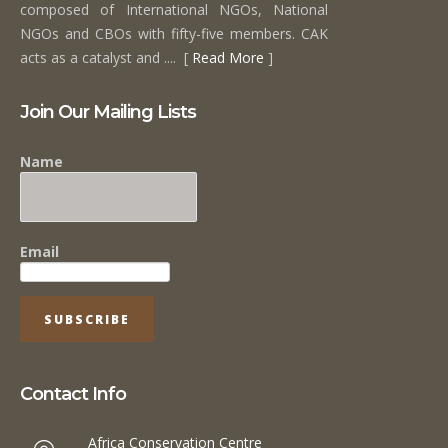
composed of International NGOs, National
NGOs and CBOs with fifty-five members. CAK
acts as a catalyst and .... [
Read More
]
Join Our Mailing Lists
Name
Email
Contact Info
Africa Conservation Centre