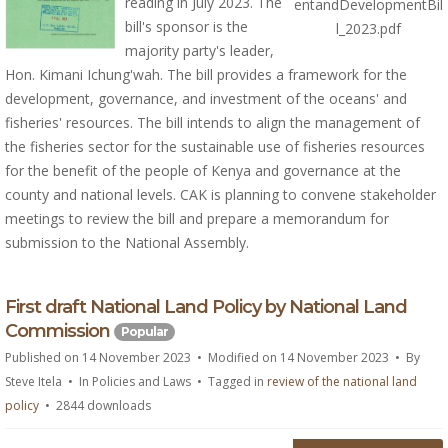
reading in July 2023. The
entandDevelopmentBil
bill's sponsor is the
l_2023.pdf
majority party's leader,
Hon. Kimani Ichung'wah. The bill provides a framework for the
development, governance, and investment of the oceans' and
fisheries' resources. The bill intends to align the management of
the fisheries sector for the sustainable use of fisheries resources
for the benefit of the people of Kenya and governance at the
county and national levels. CAK is planning to convene stakeholder
meetings to review the bill and prepare a memorandum for
submission to the National Assembly.
d
First draft National Land Policy by National Land
o
Commission
Popular
c
Published on 14 November 2023
Modified on 14 November 2023
By
u
Steve Itela
In
Policies and Laws
Tagged in
review of the national land
m
policy
2844 downloads
e