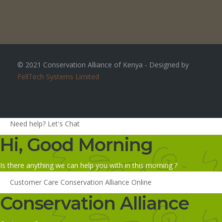
© 2021 Conservation Alliance of Kenya - Designed by
FellTech Systems Limited
Need help? Let's Chat
Hi, Good Morning
Is there anything we can help you with in this morning ?
Customer Care
Conservation Alliance
Online
Conservation Alliance