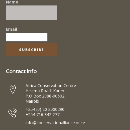
Name
Email
Contact Info
Africa Conservation Centre
Hekima Road, Karen
P.O Box 2988-00502
Nairobi
+254 (0) 20 2000290
+254 716 842 277
info@conservationalliance.or.ke