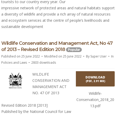
tourists to our country every year. Our
impressive network of protected areas and natural habitats support
a diversity of wildlife and provide a rich array of natural resources
and ecosystem services at the centre of people’s livelihoods and
sustainable development
p
Wildlife Conservation and Management Act, No 47
d
of 2013 – Revised Edition 2018
Popular
f
Published on 25 June 2022
Modified on 25 June 2022
By
Super User
In
Policies and Laws
2803 downloads
WILDLIFE
DOWNLOAD
CONSERVATION AND
(
PDF,
2.91 MB
)
MANAGEMENT ACT
NO. 47 OF 2013
Wildlife-
Conservation_2018_20
Revised Edition 2018 [2013]
13.pdf
Published by the National Council for Law