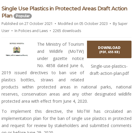
p
Single Use Plastics in Protected Areas Draft Action
d
Plan
Popular
f
Published on 27 October 2021
Modified on 05 October 2023
By
Super
User
In
Policies and Laws
2265 downloads
The Ministry of Tourism
DOWNLOAD
and Wildlife (MoTW)
(
PDF,
655 KB
)
under gazette notice
No. 4858 dated June 6,
Single-use-plastics-
2019 issued directives to ban use of
draft-action-plan.pdf
plastics bottles, straws and related
products within protected areas in national parks, national
reserves, conservation areas and any other designated wildlife
protected area with effect from June 4, 2020.
To implement this directive, the MoTW has circulated an
implementation plan for the ban of single use plastics in protected
and request for review by stakeholders and submitted comments
on or before June 29, 2020.