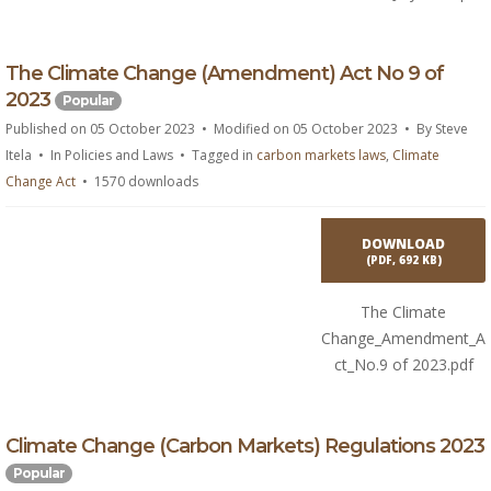
p
The Climate Change (Amendment) Act No 9 of
d
2023
Popular
f
Published on 05 October 2023
Modified on 05 October 2023
By
Steve
Itela
In
Policies and Laws
Tagged in
carbon markets laws
,
Climate
Change Act
1570 downloads
DOWNLOAD
(
PDF,
692 KB
)
The Climate
Change_Amendment_A
ct_No.9 of 2023.pdf
p
Climate Change (Carbon Markets) Regulations 2023
d
Popular