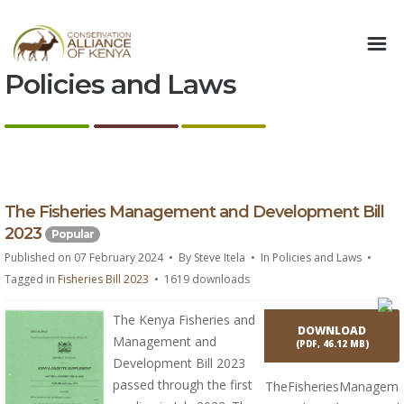
Policies and Laws
p
The Fisheries Management and Development Bill
d
2023
Popular
f
Published on 07 February 2024
By
Steve Itela
In
Policies and Laws
Tagged in
Fisheries Bill 2023
1619 downloads
The Kenya Fisheries and
DOWNLOAD
Management and
(
PDF,
46.12 MB
)
Development Bill 2023
passed through the first
TheFisheriesManagem