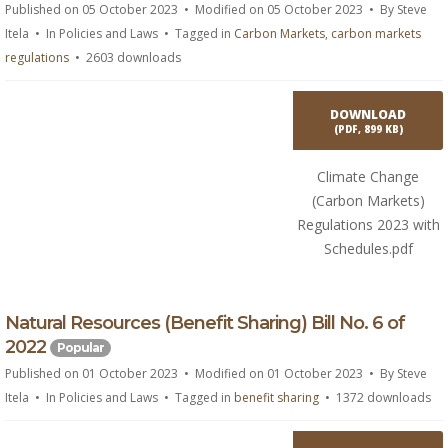
f
Published on 05 October 2023
Modified on 05 October 2023
By
Steve
Itela
In
Policies and Laws
Tagged in
Carbon Markets
,
carbon markets
regulations
2603 downloads
DOWNLOAD
(
PDF,
899 KB
)
Climate Change
(Carbon Markets)
Regulations 2023 with
Schedules.pdf
p
Natural Resources (Benefit Sharing) Bill No. 6 of
d
2022
Popular
f
Published on 01 October 2023
Modified on 01 October 2023
By
Steve
Itela
In
Policies and Laws
Tagged in
benefit sharing
1372 downloads