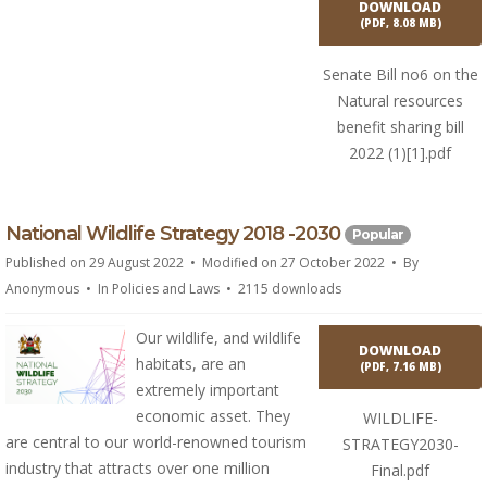
DOWNLOAD
(
PDF,
8.08 MB
)
Senate Bill no6 on the
Natural resources
benefit sharing bill
2022 (1)[1].pdf
p
National Wildlife Strategy 2018 -2030
Popular
d
Published on 29 August 2022
Modified on 27 October 2022
By
f
Anonymous
In
Policies and Laws
2115 downloads
Our wildlife, and wildlife
DOWNLOAD
habitats, are an
(
PDF,
7.16 MB
)
extremely important
economic asset. They
WILDLIFE-
are central to our world-renowned tourism
STRATEGY2030-
industry that attracts over one million
Final.pdf