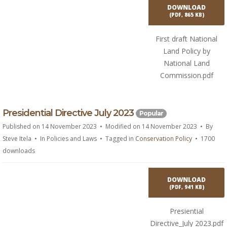
n
DOWNLOAD
t
(
PDF,
865 KB
)
First draft National
Land Policy by
National Land
Commission.pdf
p
Presidential Directive July 2023
Popular
d
Published on 14 November 2023
Modified on 14 November 2023
By
f
Steve Itela
In
Policies and Laws
Tagged in
Conservation Policy
1700
downloads
DOWNLOAD
(
PDF,
941 KB
)
Presiential
Directive_July 2023.pdf