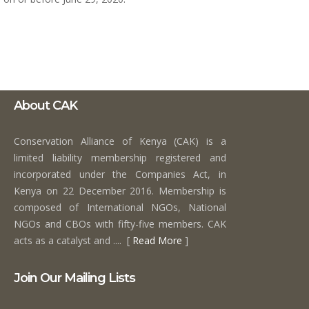
About CAK
Conservation Alliance of Kenya (CAK) is a
limited liability membership registered and
incorporated under the Companies Act, in
Kenya on 22 December 2016. Membership is
composed of International NGOs, National
NGOs and CBOs with fifty-five members. CAK
acts as a catalyst and .... [
Read More
]
Join Our Mailing Lists