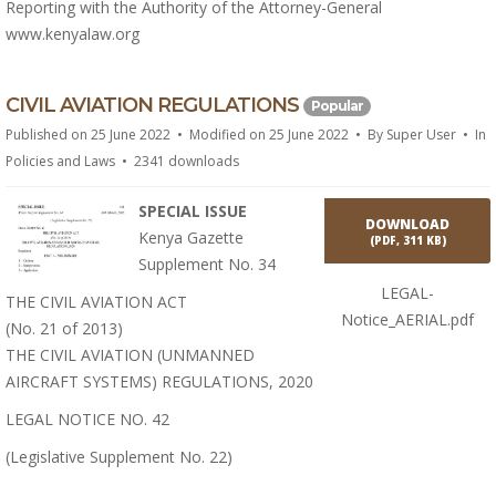
Reporting with the Authority of the Attorney-General
www.kenyalaw.org
p
CIVIL AVIATION REGULATIONS
Popular
d
Published on 25 June 2022
Modified on 25 June 2022
By
Super User
In
f
Policies and Laws
2341 downloads
SPECIAL ISSUE
DOWNLOAD
Kenya Gazette
(
PDF,
311 KB
)
Supplement No. 34
LEGAL-
THE CIVIL AVIATION ACT
Notice_AERIAL.pdf
(No. 21 of 2013)
THE CIVIL AVIATION (UNMANNED
AIRCRAFT SYSTEMS) REGULATIONS, 2020
LEGAL NOTICE NO. 42
(Legislative Supplement No. 22)