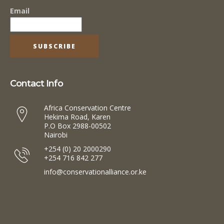
Email
Contact Info
Africa Conservation Centre
Hekima Road, Karen
P.O Box 2988-00502
Nairobi
+254 (0) 20 2000290
+254 716 842 277
info@conservationalliance.or.ke