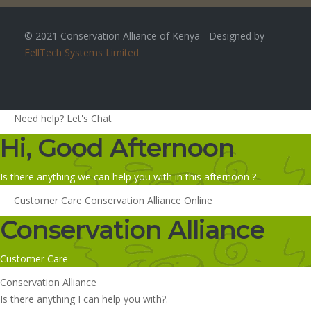
© 2021 Conservation Alliance of Kenya - Designed by
FellTech Systems Limited
Need help? Let's Chat
Hi, Good Afternoon
Is there anything we can help you with in this afternoon ?
Customer Care
Conservation Alliance
Online
Conservation Alliance
Customer Care
Conservation Alliance
Is there anything I can help you with?.