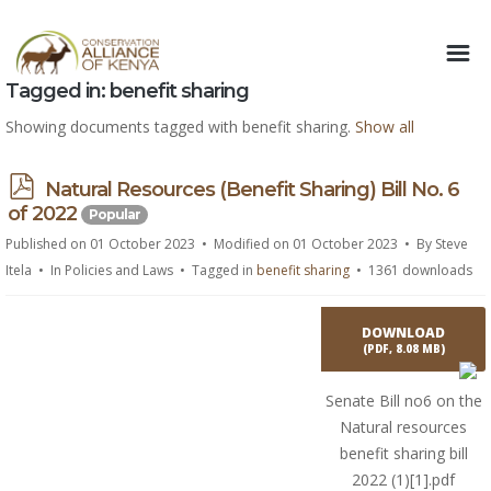
Tagged in: benefit sharing
Showing documents tagged with benefit sharing.
Show all
p
Natural Resources (Benefit Sharing) Bill No. 6
d
of 2022
Popular
f
Published on 01 October 2023
Modified on 01 October 2023
By
Steve
Itela
In
Policies and Laws
Tagged in
benefit sharing
1361 downloads
DOWNLOAD
(
PDF,
8.08 MB
)
Senate Bill no6 on the
Natural resources
benefit sharing bill
2022 (1)[1].pdf