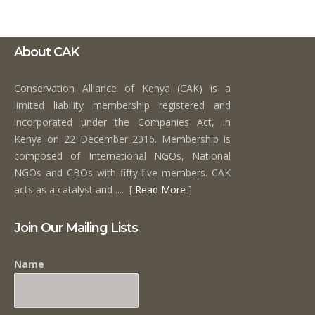
About CAK
Conservation Alliance of Kenya (CAK) is a
limited liability membership registered and
incorporated under the Companies Act, in
Kenya on 22 December 2016. Membership is
composed of International NGOs, National
NGOs and CBOs with fifty-five members. CAK
acts as a catalyst and .... [
Read More
]
Join Our Mailing Lists
Name